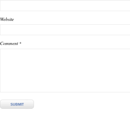
Website
Comment
*
SUBMIT