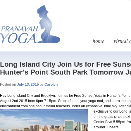
home
virtual 
Long Island City Join Us for Free Suns
Hunter’s Point South Park Tomorrow J
Posted on
July 13, 2015
by
Carolyn
Hey Long Island City and Brooklyn, join us for Free Sunset Yoga in Hunter’s Point
August 2nd 2015 from 6pm-7:15pm. Grab a friend, your yoga mat, and learn the anc
environment from one of our stellar teachers under an expansive, blue sky. After cl
exclusive to our Long 
on the grass circle nex
Center Blvd 5:55pm. You
around. Cheers!