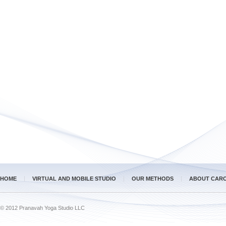
HOME
VIRTUAL AND MOBILE STUDIO
OUR METHODS
ABOUT CAR
© 2012 Pranavah Yoga Studio LLC