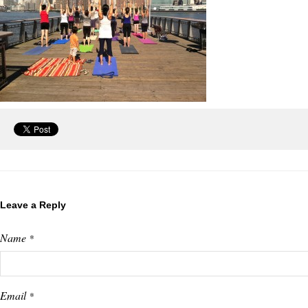
Leave a Reply
Name
*
Email
*