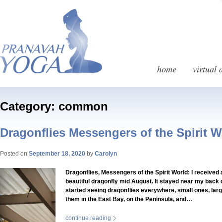
home
virtual 
Category: common
Dragonflies Messengers of the Spirit W
Posted on
September 18, 2020
by
Carolyn
Dragonflies, Messengers of the Spirit World: I received a
beautiful dragonfly mid August. It stayed near my back d
started seeing dragonflies everywhere, small ones, large
them in the East Bay, on the Peninsula, and…
continue reading