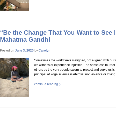
“Be the Change That You Want to See i
Mahatma Gandhi
Posted on
June 3, 2020
by
Carolyn
Sometimes the world feels maligned, not aligned with our
we witness or experience injustice. The senseless murde
others by the very people sworn to protect and serve us is fr
principal of Yoga science is Ahimsa: nonviolence or lovin
continue reading