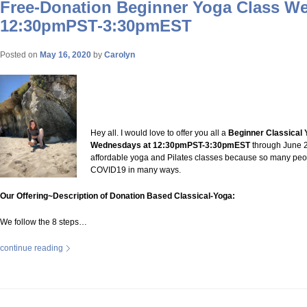
Free-Donation Beginner Yoga Class W
12:30pmPST-3:30pmEST
Posted on
May 16, 2020
by
Carolyn
Hey all. I would love to offer you all a
Beginner Classical 
Wednesdays at 12:30pmPST-3:30pmEST
through June 20
affordable yoga and Pilates classes because so many peo
COVID19 in many ways.
Our Offering~Description of Donation Based Classical-Yoga:
We follow the 8 steps…
continue reading