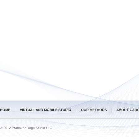
HOME
VIRTUAL AND MOBILE STUDIO
OUR METHODS
ABOUT CAR
© 2012 Pranavah Yoga Studio LLC