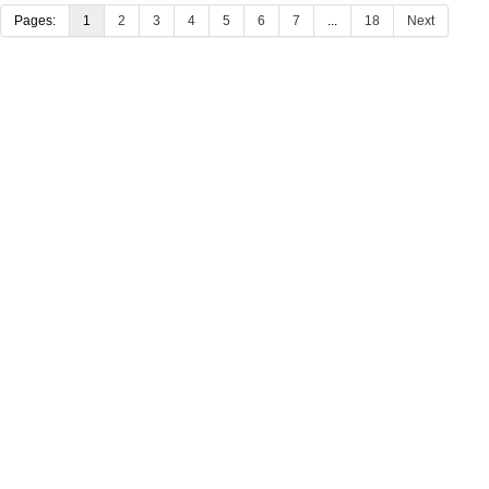
Pages:
1
2
3
4
5
6
7
...
18
Next